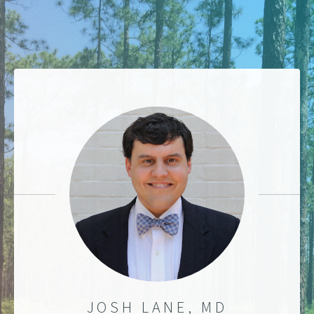
JOSH LANE, MD