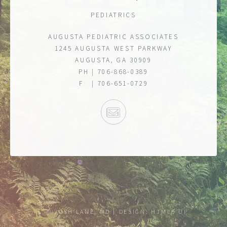
PEDIATRICS
AUGUSTA PEDIATRIC ASSOCIATES
1245 AUGUSTA WEST PARKWAY
AUGUSTA, GA 30909
PH | 706-868-0389
F | 706-651-0729
E-MAIL
© JOSH LANE, MD
DESIGN:
HTML5 UP